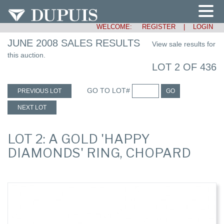
WELCOME:
REGISTER
|
LOGIN
JUNE 2008 SALES RESULTS
View sale results for
this auction.
LOT 2 OF 436
GO TO LOT#
PREVIOUS LOT
GO
NEXT LOT
LOT 2: A GOLD 'HAPPY
DIAMONDS' RING, CHOPARD