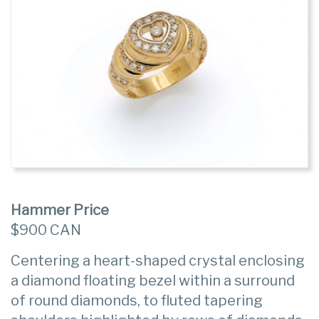
Hammer Price
$900 CAN
Centering a heart-shaped crystal enclosing
a diamond floating bezel within a surround
of round diamonds, to fluted tapering