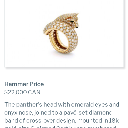
Hammer Price
$22,000 CAN
The panther's head with emerald eyes and
onyx nose, joined to a pavé-set diamond
band of cross-over design, mounted in 18k