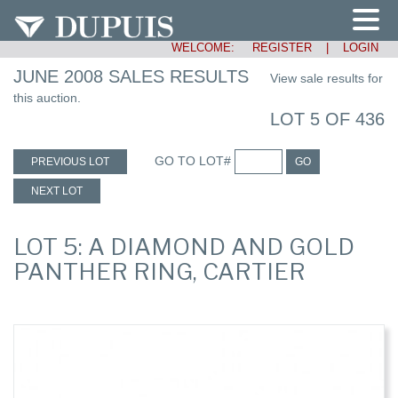
WELCOME:
REGISTER
|
LOGIN
JUNE 2008 SALES RESULTS
View sale results for
this auction.
LOT 5 OF 436
GO TO LOT#
PREVIOUS LOT
GO
NEXT LOT
LOT 5: A DIAMOND AND GOLD
PANTHER RING, CARTIER