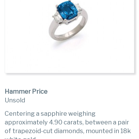
Hammer Price
Unsold
Centering a sapphire weighing
approximately 4.90 carats, between a pair
of trapezoid-cut diamonds, mounted in 18k