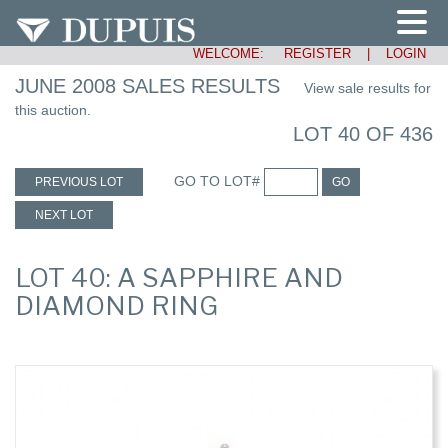
WELCOME:
REGISTER
|
LOGIN
JUNE 2008 SALES RESULTS
View sale results for
this auction.
LOT 40 OF 436
GO TO LOT#
PREVIOUS LOT
GO
NEXT LOT
LOT 40: A SAPPHIRE AND
DIAMOND RING