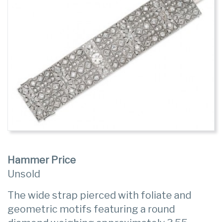
Hammer Price
Unsold
The wide strap pierced with foliate and
geometric motifs featuring a round