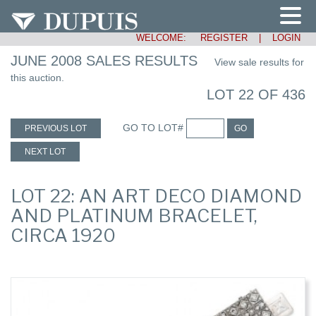
WELCOME:
REGISTER
|
LOGIN
JUNE 2008 SALES RESULTS
View sale results for
this auction.
LOT 22 OF 436
GO TO LOT#
PREVIOUS LOT
GO
NEXT LOT
LOT 22: AN ART DECO DIAMOND
AND PLATINUM BRACELET,
CIRCA 1920