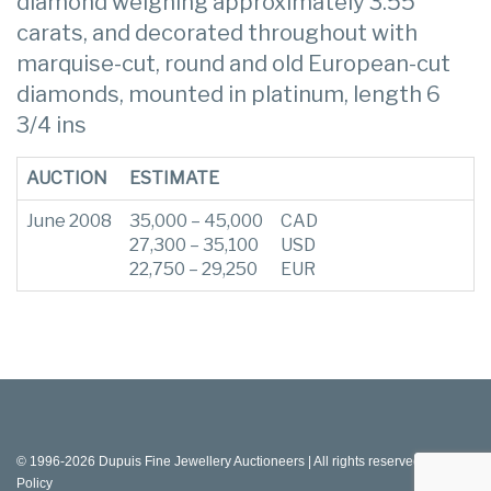
diamond weighing approximately 3.55
carats, and decorated throughout with
marquise-cut, round and old European-cut
diamonds, mounted in platinum, length 6
3/4 ins
AUCTION
ESTIMATE
June 2008
35,000 – 45,000
CAD
27,300 – 35,100
USD
22,750 – 29,250
EUR
© 1996-2026 Dupuis Fine Jewellery Auctioneers | All rights reserved |
Privacy
Policy