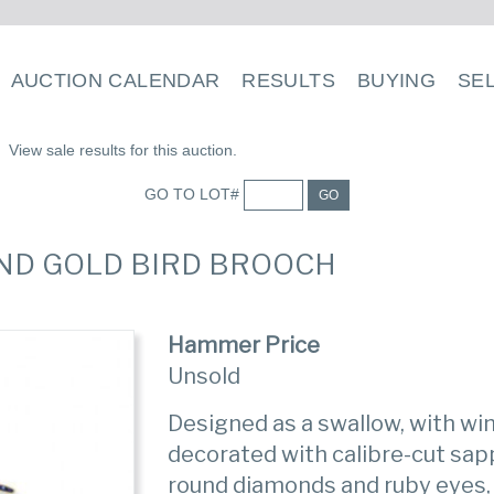
AUCTION CALENDAR
RESULTS
BUYING
SE
View sale results for this auction.
GO TO LOT#
GO
AND GOLD BIRD BROOCH
Hammer Price
Unsold
Designed as a swallow, with win
decorated with calibre-cut sapp
round diamonds and ruby eyes,