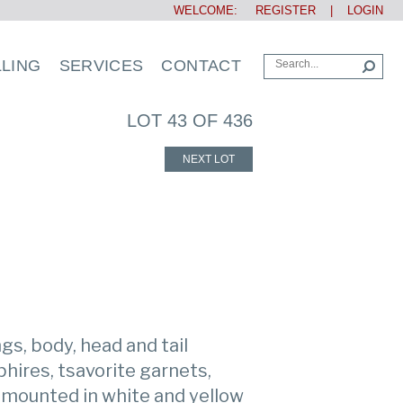
WELCOME:
REGISTER
|
LOGIN
LLING
SERVICES
CONTACT
LOT 43 OF 436
NEXT LOT
gs, body, head and tail
hires, tsavorite garnets,
 mounted in white and yellow