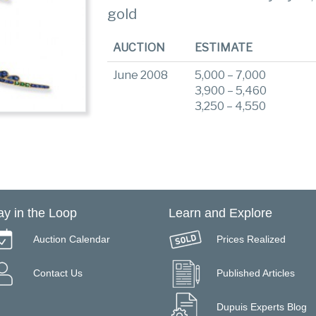
gold
AUCTION
ESTIMATE
June 2008
5,000 – 7,000
3,900 – 5,460
3,250 – 4,550
ay in the Loop
Learn and Explore
Auction Calendar
Prices Realized
Contact Us
Published Articles
Dupuis Experts Blog