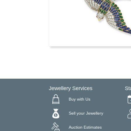
Jewellery Services
St
Buy with Us
Sell your Jewellery
Auction Estimates