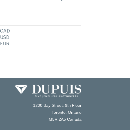
CAD
USD
EUR
1200 Bay Street, 9th Floor
Toronto, Ontario
M5R 2A5 Canada