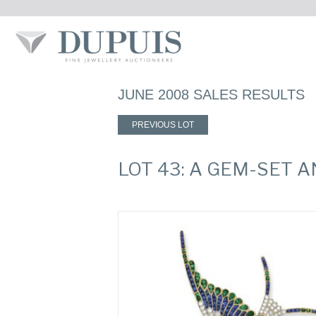
JUNE 2008 SALES RESULTS
PREVIOUS LOT
LOT 43: A GEM-SET 