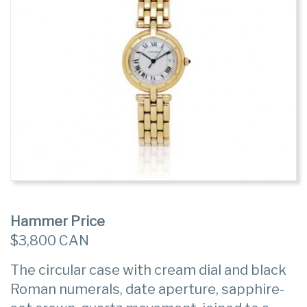
Hammer Price
$3,800 CAN
The circular case with cream dial and black
Roman numerals, date aperture, sapphire-