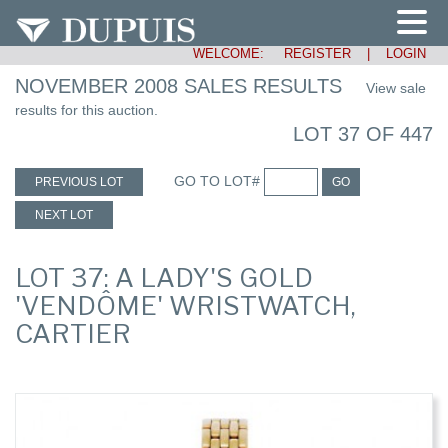
WELCOME:
REGISTER
|
LOGIN
NOVEMBER 2008 SALES RESULTS
View sale
results for this auction.
LOT 37 OF 447
GO TO LOT#
PREVIOUS LOT
GO
NEXT LOT
LOT 37: A LADY'S GOLD
'VENDÔME' WRISTWATCH,
CARTIER