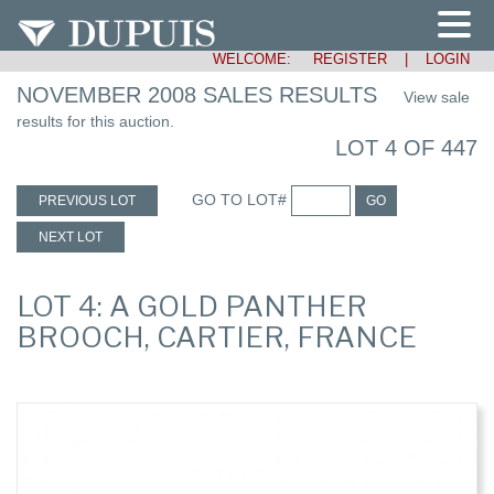
WELCOME:
REGISTER
|
LOGIN
NOVEMBER 2008 SALES RESULTS
View sale
results for this auction.
LOT 4 OF 447
GO TO LOT#
PREVIOUS LOT
GO
NEXT LOT
LOT 4: A GOLD PANTHER
BROOCH, CARTIER, FRANCE