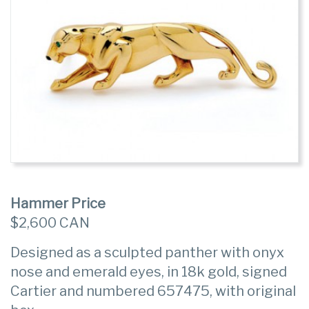
Hammer Price
$2,600 CAN
Designed as a sculpted panther with onyx
nose and emerald eyes, in 18k gold, signed
Cartier and numbered 657475, with original