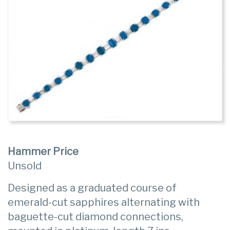
Hammer Price
Unsold
Designed as a graduated course of
emerald-cut sapphires alternating with
baguette-cut diamond connections,