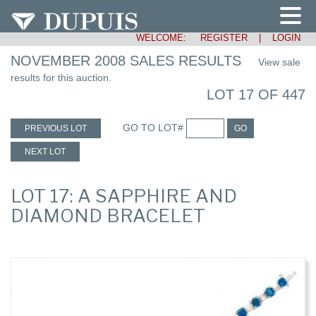
WELCOME:
REGISTER
|
LOGIN
NOVEMBER 2008 SALES RESULTS
View sale
results for this auction.
LOT 17 OF 447
GO TO LOT#
PREVIOUS LOT
GO
NEXT LOT
LOT 17: A SAPPHIRE AND
DIAMOND BRACELET