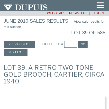
WELCOME:
REGISTER
|
LOGIN
JUNE 2010 SALES RESULTS
View sale results for
this auction.
LOT 39 OF 585
GO TO LOT#
PREVIOUS LOT
GO
NEXT LOT
LOT 39: A RETRO TWO-TONE
GOLD BROOCH, CARTIER, CIRCA
1940