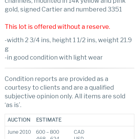
channels, mounted in 14k yellow and pink
gold, signed Cartier and numbered 3351
This lot is offered without a reserve.
-width 2 3/4 ins, height 1 1/2 ins, weight 21.9
g
-in good condition with light wear
Condition reports are provided as a
courtesy to clients and are a qualified
subjective opinion only. All items are sold
‘as is’.
AUCTION
ESTIMATE
June 2010
600 – 800
CAD
468 – 624
USD