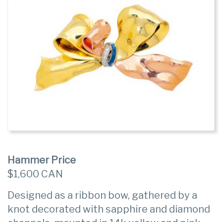
Hammer Price
$1,600 CAN
Designed as a ribbon bow, gathered by a
knot decorated with sapphire and diamond