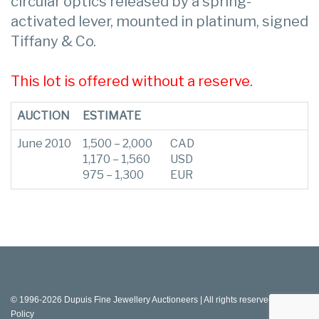
circular optics released by a spring-
activated lever, mounted in platinum, signed
Tiffany & Co.
This lot is offered without a reserve.
AUCTION
ESTIMATE
June 2010
1,500 – 2,000
CAD
1,170 – 1,560
USD
975 – 1,300
EUR
© 1996-2026 Dupuis Fine Jewellery Auctioneers | All rights reserved |
Privacy
Policy