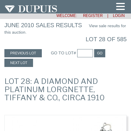
WELCOME:
REGISTER
|
LOGIN
JUNE 2010 SALES RESULTS
View sale results for
this auction.
LOT 28 OF 585
GO TO LOT#
PREVIOUS LOT
GO
NEXT LOT
LOT 28: A DIAMOND AND
PLATINUM LORGNETTE,
TIFFANY & CO., CIRCA 1910