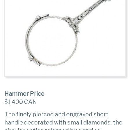
Hammer Price
$1,400 CAN
The finely pierced and engraved short
handle decorated with small diamonds, the