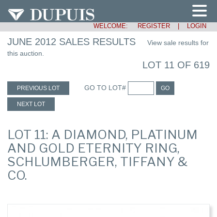
WELCOME:
REGISTER
|
LOGIN
JUNE 2012 SALES RESULTS
View sale results for
this auction.
LOT 11 OF 619
GO TO LOT#
PREVIOUS LOT
GO
NEXT LOT
LOT 11: A DIAMOND, PLATINUM
AND GOLD ETERNITY RING,
SCHLUMBERGER, TIFFANY &
CO.