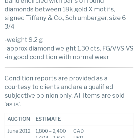
band encircled with pairs of round
diamonds between 18k gold X motifs,
signed Tiffany & Co., Schlumberger, size 6
3/4
-weight 9.2 g
-approx diamond weight 1.30 cts, FG/VVS-VS
-in good condition with normal wear
Condition reports are provided as a
courtesy to clients and are a qualified
subjective opinion only. All items are sold
‘as is’.
AUCTION
ESTIMATE
June 2012
1,800 – 2,400
CAD
1,404 – 1,872
USD