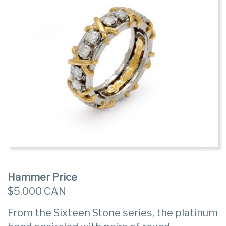
Hammer Price
$5,000 CAN
From the Sixteen Stone series, the platinum