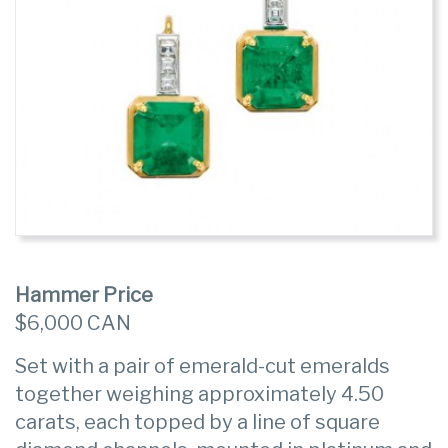
Hammer Price
$6,000 CAN
Set with a pair of emerald-cut emeralds
together weighing approximately 4.50
carats, each topped by a line of square