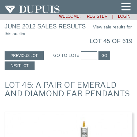
WELCOME:
REGISTER
|
LOGIN
JUNE 2012 SALES RESULTS
View sale results for
this auction.
LOT 45 OF 619
GO TO LOT#
PREVIOUS LOT
GO
NEXT LOT
LOT 45: A PAIR OF EMERALD
AND DIAMOND EAR PENDANTS