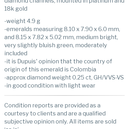
diamond channels, mounted in platinum and
18k gold
-weight 4.9 g
-emeralds measuring 8.10 x 7.90 x 6.0 mm,
and 8.15 x 7.82 x 5.02 mm, medium bright,
very slightly bluish green, moderately
included
-it is Dupuis' opinion that the country of
origin of this emerald is Colombia
-approx diamond weight 0.25 ct, GH/VVS-VS
-in good condition with light wear
Condition reports are provided as a
courtesy to clients and are a qualified
subjective opinion only. All items are sold