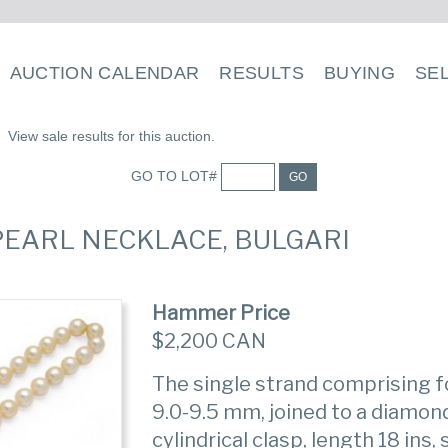
AUCTION CALENDAR
RESULTS
BUYING
SE
View sale results for this auction.
GO TO LOT#
GO
 PEARL NECKLACE, BULGARI
Hammer Price
$2,200 CAN
The single strand comprising f
9.0-9.5 mm, joined to a diamon
cylindrical clasp, length 18 ins,