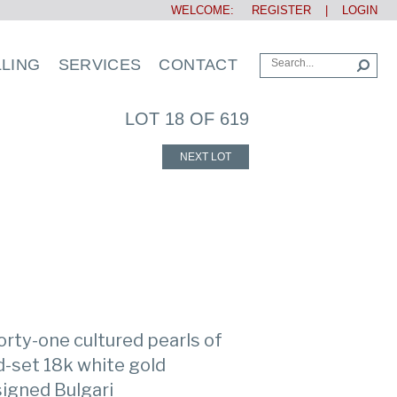
WELCOME:
REGISTER
|
LOGIN
LLING
SERVICES
CONTACT
LOT 18 OF 619
NEXT LOT
orty-one cultured pearls of
d-set 18k white gold
 signed Bulgari