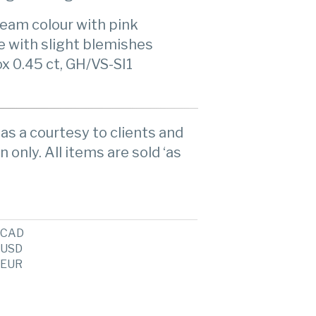
ream colour with pink
re with slight blemishes
x 0.45 ct, GH/VS-SI1
as a courtesy to clients and
n only. All items are sold ‘as
CAD
USD
EUR