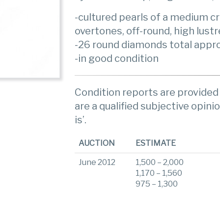
-cultured pearls of a medium c
overtones, off-round, high lust
-26 round diamonds total appro
-in good condition
Condition reports are provided 
are a qualified subjective opinio
is’.
AUCTION
ESTIMATE
June 2012
1,500 – 2,000
1,170 – 1,560
975 – 1,300