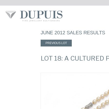
JUNE 2012 SALES RESULTS
PREVIOUS LOT
LOT 18: A CULTURED