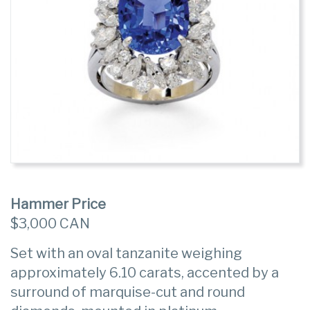
Hammer Price
$3,000 CAN
Set with an oval tanzanite weighing
approximately 6.10 carats, accented by a
surround of marquise-cut and round