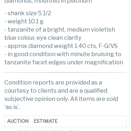
diamonds, mounted in platinum
- shank size 5 1/2
- weight 10.1 g
- tanzanite of a bright, medium violetish
blue colour, eye clean clarity
- approx diamond weight 1.40 cts, F-G/VS
- in good condition with minute bruising to
tanzanite facet edges under magnification
Condition reports are provided as a
courtesy to clients and are a qualified
subjective opinion only. All items are sold
‘as is’.
AUCTION
ESTIMATE