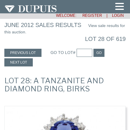
WELCOME:
REGISTER
|
LOGIN
JUNE 2012 SALES RESULTS
View sale results for
this auction.
LOT 28 OF 619
GO TO LOT#
PREVIOUS LOT
GO
NEXT LOT
LOT 28: A TANZANITE AND
DIAMOND RING, BIRKS