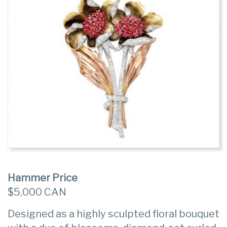
Hammer Price
$5,000 CAN
Designed as a highly sculpted floral bouquet