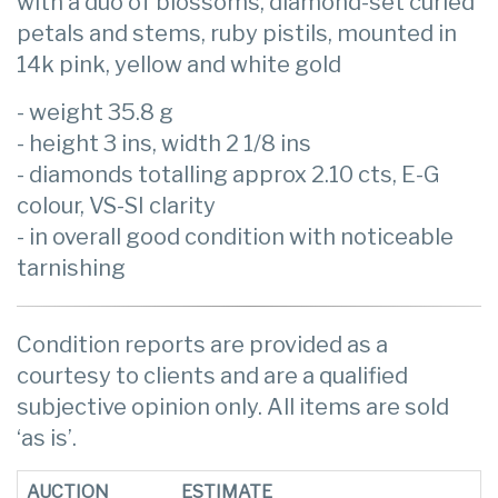
with a duo of blossoms, diamond-set curled
petals and stems, ruby pistils, mounted in
14k pink, yellow and white gold
- weight 35.8 g
- height 3 ins, width 2 1/8 ins
- diamonds totalling approx 2.10 cts, E-G
colour, VS-SI clarity
- in overall good condition with noticeable
tarnishing
Condition reports are provided as a
courtesy to clients and are a qualified
subjective opinion only. All items are sold
‘as is’.
AUCTION
ESTIMATE