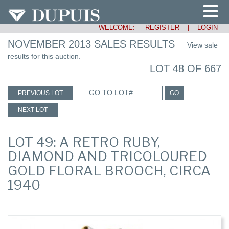
WELCOME:
REGISTER
|
LOGIN
NOVEMBER 2013 SALES RESULTS
View sale
results for this auction.
LOT 48 OF 667
GO TO LOT#
PREVIOUS LOT
GO
NEXT LOT
LOT 49: A RETRO RUBY,
DIAMOND AND TRICOLOURED
GOLD FLORAL BROOCH, CIRCA
1940