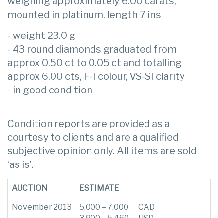
weighing approximately 6.00 carats,
mounted in platinum, length 7 ins
- weight 23.0 g
- 43 round diamonds graduated from
approx 0.50 ct to 0.05 ct and totalling
approx 6.00 cts, F-I colour, VS-SI clarity
- in good condition
Condition reports are provided as a
courtesy to clients and are a qualified
subjective opinion only. All items are sold
‘as is’.
AUCTION
ESTIMATE
November 2013
5,000 – 7,000
CAD
3,900 – 5,460
USD