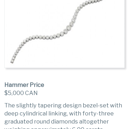
Hammer Price
$5,000 CAN
The slightly tapering design bezel-set with
deep cylindrical linking, with forty-three
graduated round diamonds altogether