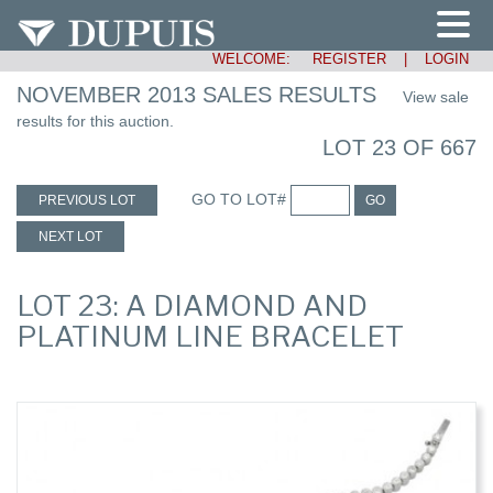
WELCOME:
REGISTER
|
LOGIN
NOVEMBER 2013 SALES RESULTS
View sale
results for this auction.
LOT 23 OF 667
GO TO LOT#
PREVIOUS LOT
GO
NEXT LOT
LOT 23: A DIAMOND AND
PLATINUM LINE BRACELET