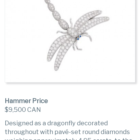
Hammer Price
$9,500 CAN
Designed as a dragonfly decorated
throughout with pavé-set round diamonds