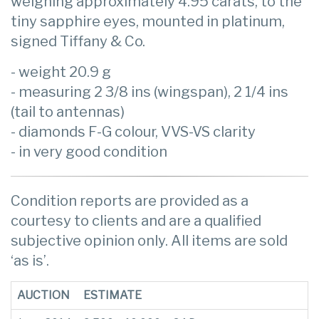
weighing approximately 4.95 carats, to the
tiny sapphire eyes, mounted in platinum,
signed Tiffany & Co.
- weight 20.9 g
- measuring 2 3/8 ins (wingspan), 2 1/4 ins
(tail to antennas)
- diamonds F-G colour, VVS-VS clarity
- in very good condition
Condition reports are provided as a
courtesy to clients and are a qualified
subjective opinion only. All items are sold
‘as is’.
AUCTION
ESTIMATE