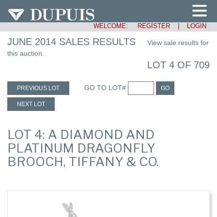
WELCOME:
REGISTER
|
LOGIN
JUNE 2014 SALES RESULTS
View sale results for
this auction.
LOT 4 OF 709
GO TO LOT#
PREVIOUS LOT
GO
NEXT LOT
LOT 4: A DIAMOND AND
PLATINUM DRAGONFLY
BROOCH, TIFFANY & CO.