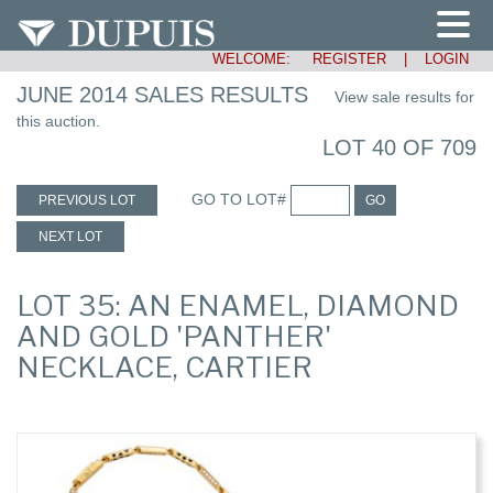
WELCOME:
REGISTER
|
LOGIN
JUNE 2014 SALES RESULTS
View sale results for
this auction.
LOT 40 OF 709
GO TO LOT#
PREVIOUS LOT
GO
NEXT LOT
LOT 35: AN ENAMEL, DIAMOND
AND GOLD 'PANTHER'
NECKLACE, CARTIER