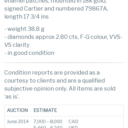
enamel patches, mounted in 18k gold,
signed Cartier and numbered 79867A,
length 17 3/4 ins
- weight 38.8 g
- diamonds approx 2.80 cts, F-G colour, VVS-
VS clarity
- in good condition
Condition reports are provided as a
courtesy to clients and are a qualified
subjective opinion only. All items are sold
‘as is’.
AUCTION
ESTIMATE
June 2014
7,000 – 8,000
CAD
5,460 – 6,240
USD