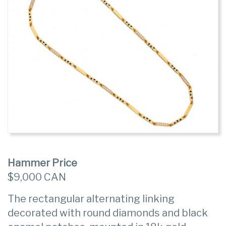
Hammer Price
$9,000 CAN
The rectangular alternating linking
decorated with round diamonds and black