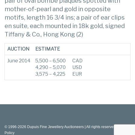
pair of oval bombé plaques spotted with
mother-of-pearl and gold in opposite
motifs, length 16 3/4 ins; a pair of ear clips
en suite, each mounted in 18k gold, signed
Tiffany & Co., Hong Kong (2)
AUCTION
ESTIMATE
June 2014
5,500 – 6,500
CAD
4,290 – 5,070
USD
3,575 – 4,225
EUR
© 1996-2026 Dupuis Fine Jewellery Auctioneers | All rights reserved |
Privacy
Policy