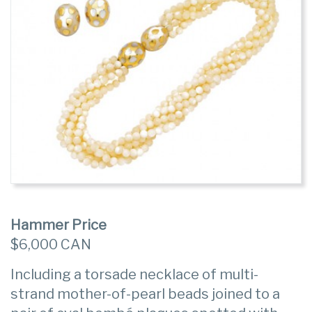
Hammer Price
$6,000 CAN
Including a torsade necklace of multi-
strand mother-of-pearl beads joined to a