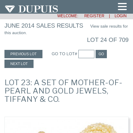
WELCOME:
REGISTER
|
LOGIN
JUNE 2014 SALES RESULTS
View sale results for
this auction.
LOT 24 OF 709
GO TO LOT#
PREVIOUS LOT
GO
NEXT LOT
LOT 23: A SET OF MOTHER-OF-
PEARL AND GOLD JEWELS,
TIFFANY & CO.