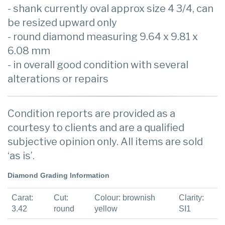
- shank currently oval approx size 4 3/4, can
be resized upward only
- round diamond measuring 9.64 x 9.81 x
6.08 mm
- in overall good condition with several
alterations or repairs
Condition reports are provided as a
courtesy to clients and are a qualified
subjective opinion only. All items are sold
‘as is’.
Diamond Grading Information
Carat:
Cut:
Colour: brownish
Clarity:
3.42
round
yellow
SI1