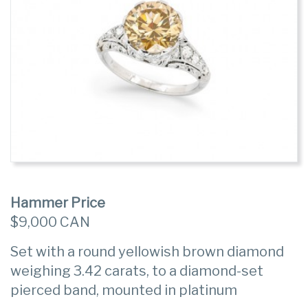
Hammer Price
$9,000 CAN
Set with a round yellowish brown diamond
weighing 3.42 carats, to a diamond-set
pierced band, mounted in platinum