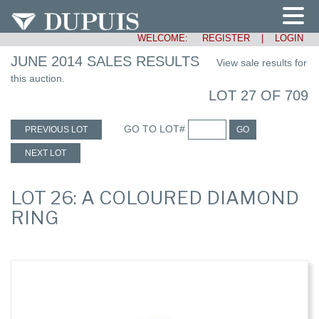
WELCOME:
REGISTER
|
LOGIN
JUNE 2014 SALES RESULTS
View sale results for
this auction.
LOT 27 OF 709
GO TO LOT#
PREVIOUS LOT
GO
NEXT LOT
LOT 26: A COLOURED DIAMOND
RING