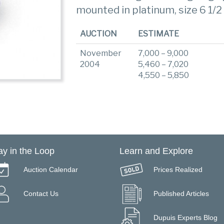
mounted in platinum, size 6 1/2
AUCTION
ESTIMATE
November
7,000 – 9,000
2004
5,460 – 7,020
4,550 – 5,850
ay in the Loop
Learn and Explore
Auction Calendar
Prices Realized
Contact Us
Published Articles
Dupuis Experts Blog