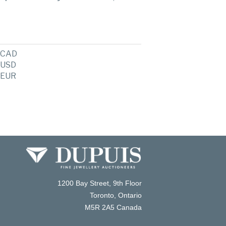
CAD
USD
EUR
1200 Bay Street, 9th Floor
Toronto, Ontario
M5R 2A5 Canada