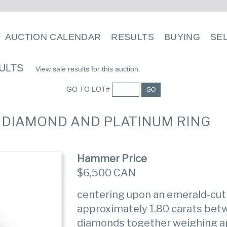
AUCTION CALENDAR
RESULTS
BUYING
SE
ULTS
View sale results for this auction.
GO TO LOT#
GO
, DIAMOND AND PLATINUM RING
Hammer Price
$6,500 CAN
centering upon an emerald-cu
approximately 1.80 carats betw
diamonds together weighing ap