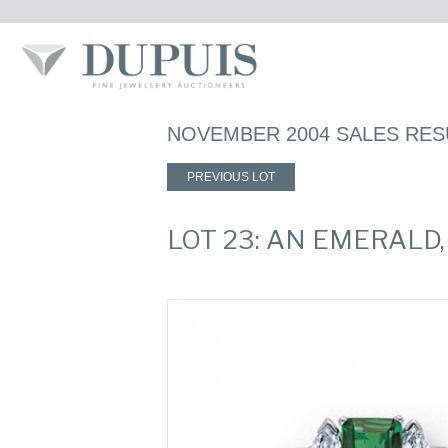
NOVEMBER 2004 SALES RES
PREVIOUS LOT
LOT 23: AN EMERALD