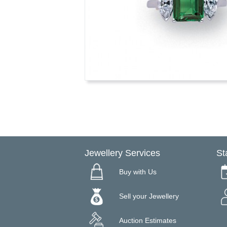
Jewellery Services
St
Buy with Us
Sell your Jewellery
Auction Estimates