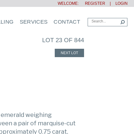
WELCOME:
REGISTER
|
LOGIN
LLING
SERVICES
CONTACT
LOT 23 OF 844
NEXT LOT
t emerald weighing
een a pair of marquise-cut
proximately 0.75 carat,