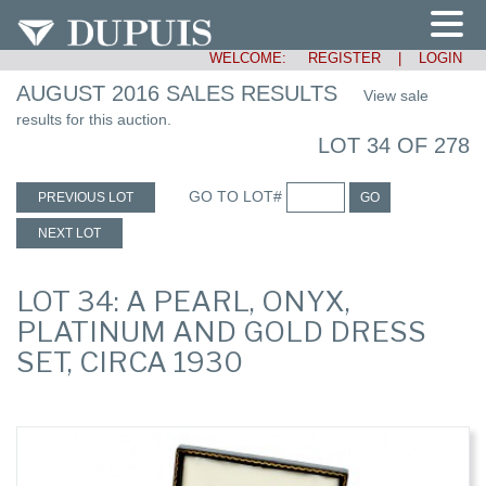
WELCOME:
REGISTER
|
LOGIN
AUGUST 2016 SALES RESULTS
View sale
results for this auction.
LOT 34 OF 278
GO TO LOT#
PREVIOUS LOT
GO
NEXT LOT
LOT 34: A PEARL, ONYX,
PLATINUM AND GOLD DRESS
SET, CIRCA 1930