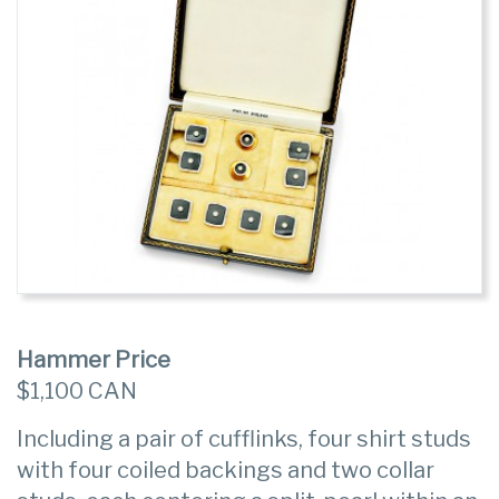
Hammer Price
$1,100 CAN
Including a pair of cufflinks, four shirt studs
with four coiled backings and two collar