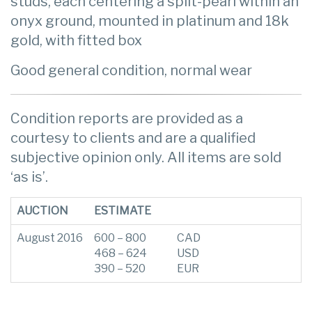
studs, each centering a split-pearl within an
onyx ground, mounted in platinum and 18k
gold, with fitted box
Good general condition, normal wear
Condition reports are provided as a
courtesy to clients and are a qualified
subjective opinion only. All items are sold
‘as is’.
AUCTION
ESTIMATE
August 2016
600 – 800
CAD
468 – 624
USD
390 – 520
EUR