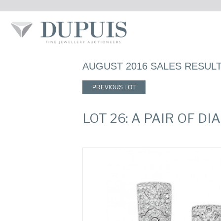
AUGUST 2016 SALES RESUL
PREVIOUS LOT
LOT 26: A PAIR OF 