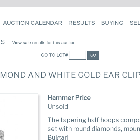
AUCTION CALENDAR
RESULTS
BUYING
SE
TS
View sale results for this auction.
GO TO LOT#
GO
DIAMOND AND WHITE GOLD EAR CLIP
Hammer Price
Unsold
The tapering half hoops compo
set with round diamonds, mount
Bulgari