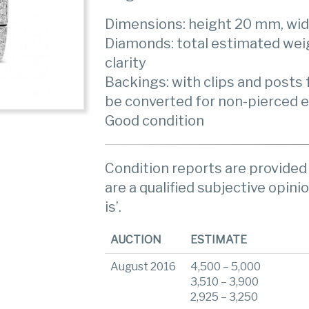
Dimensions: height 20 mm, wi
Diamonds: total estimated weigh
clarity
Backings: with clips and posts f
be converted for non-pierced 
Good condition
Condition reports are provided 
are a qualified subjective opinio
is’.
AUCTION
ESTIMATE
August 2016
4,500 – 5,000
3,510 – 3,900
2,925 – 3,250