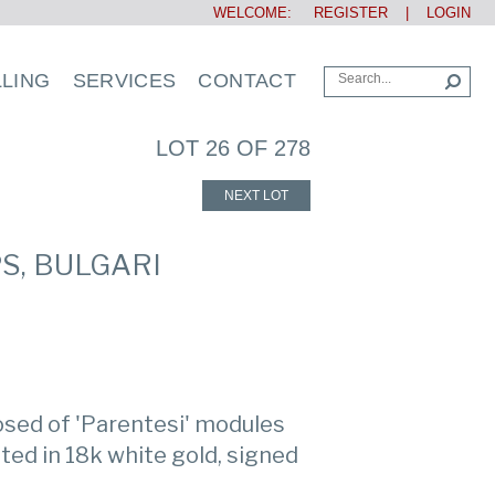
WELCOME:
REGISTER
|
LOGIN
LLING
SERVICES
CONTACT
LOT 26 OF 278
NEXT LOT
S, BULGARI
sed of 'Parentesi' modules
ed in 18k white gold, signed