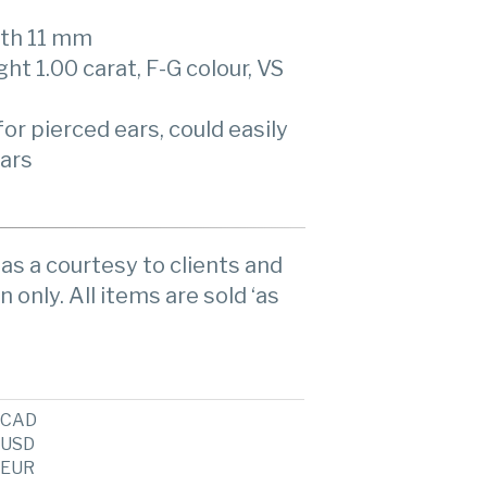
dth 11 mm
t 1.00 carat, F-G colour, VS
or pierced ears, could easily
ears
as a courtesy to clients and
n only. All items are sold ‘as
CAD
USD
EUR