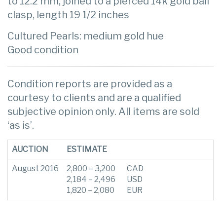
to 12.2 mm, joined to a pierced 14k gold ball
clasp, length 19 1/2 inches
Cultured Pearls: medium gold hue
Good condition
Condition reports are provided as a
courtesy to clients and are a qualified
subjective opinion only. All items are sold
‘as is’.
AUCTION
ESTIMATE
August 2016
2,800 – 3,200
CAD
2,184 – 2,496
USD
1,820 – 2,080
EUR