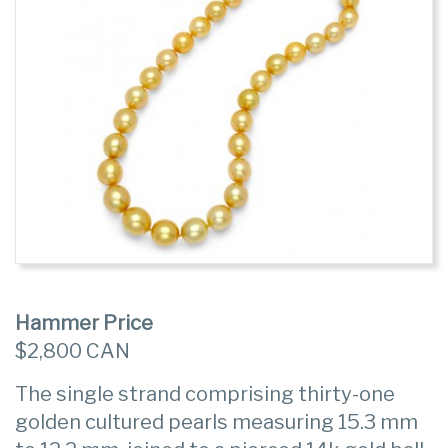
Hammer Price
$2,800 CAN
The single strand comprising thirty-one
golden cultured pearls measuring 15.3 mm