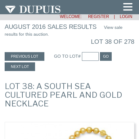
WELCOME:
REGISTER
|
LOGIN
AUGUST 2016 SALES RESULTS
View sale
results for this auction.
LOT 38 OF 278
GO TO LOT#
PREVIOUS LOT
GO
NEXT LOT
LOT 38: A SOUTH SEA
CULTURED PEARL AND GOLD
NECKLACE