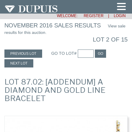
WELCOME:
REGISTER
|
LOGIN
NOVEMBER 2016 SALES RESULTS
View sale
results for this auction.
LOT 2 OF 15
GO TO LOT#
PREVIOUS LOT
GO
NEXT LOT
LOT 87.02: [ADDENDUM] A
DIAMOND AND GOLD LINE
BRACELET