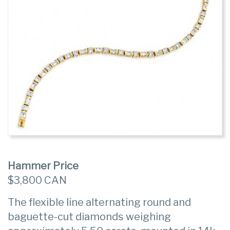
Hammer Price
$3,800 CAN
The flexible line alternating round and
baguette-cut diamonds weighing