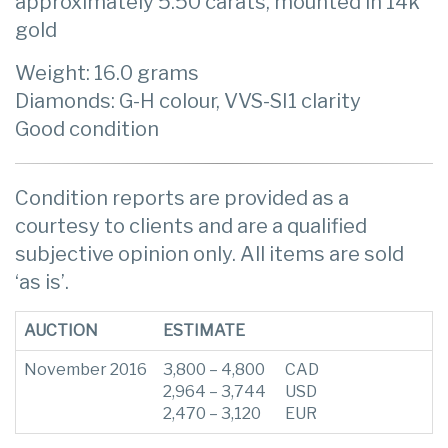
approximately 5.50 carats, mounted in 14k
gold
Weight: 16.0 grams
Diamonds: G-H colour, VVS-SI1 clarity
Good condition
Condition reports are provided as a
courtesy to clients and are a qualified
subjective opinion only. All items are sold
‘as is’.
AUCTION
ESTIMATE
November 2016
3,800 – 4,800
CAD
2,964 – 3,744
USD
2,470 – 3,120
EUR