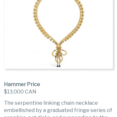
Hammer Price
$13,000 CAN
The serpentine linking chain necklace
embellished by a graduated fringe series of