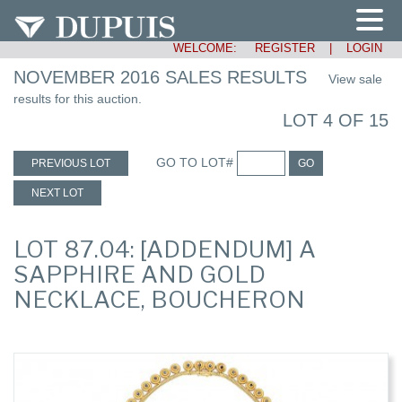
WELCOME:
REGISTER
|
LOGIN
NOVEMBER 2016 SALES RESULTS
View sale
results for this auction.
LOT 4 OF 15
GO TO LOT#
PREVIOUS LOT
GO
NEXT LOT
LOT 87.04: [ADDENDUM] A
SAPPHIRE AND GOLD
NECKLACE, BOUCHERON