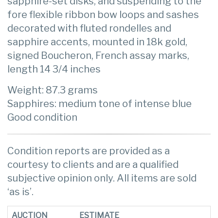
sapphire-set disks, and suspending to the
fore flexible ribbon bow loops and sashes
decorated with fluted rondelles and
sapphire accents, mounted in 18k gold,
signed Boucheron, French assay marks,
length 14 3/4 inches
Weight: 87.3 grams
Sapphires: medium tone of intense blue
Good condition
Condition reports are provided as a
courtesy to clients and are a qualified
subjective opinion only. All items are sold
‘as is’.
AUCTION
ESTIMATE