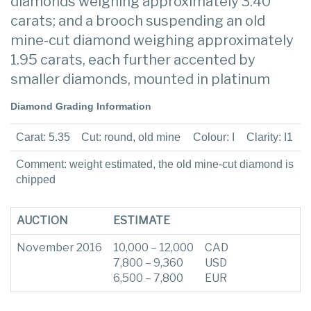
diamonds weighing approximately 3.40
carats; and a brooch suspending an old
mine-cut diamond weighing approximately
1.95 carats, each further accented by
smaller diamonds, mounted in platinum
Diamond Grading Information
Carat: 5.35
Cut: round, old mine
Colour: I
Clarity: I1
Comment: weight estimated, the old mine-cut diamond is
chipped
AUCTION
ESTIMATE
November 2016
10,000 – 12,000
CAD
7,800 – 9,360
USD
6,500 – 7,800
EUR