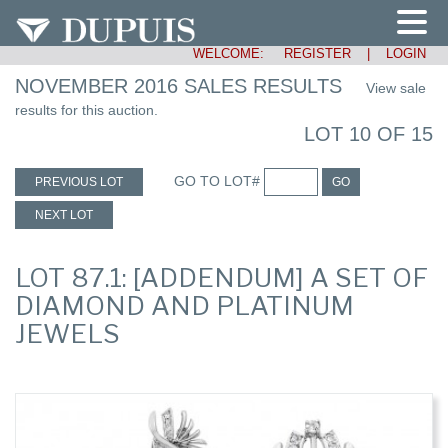
WELCOME:
REGISTER
|
LOGIN
NOVEMBER 2016 SALES RESULTS
View sale
results for this auction.
LOT 10 OF 15
GO TO LOT#
PREVIOUS LOT
GO
NEXT LOT
LOT 87.1: [ADDENDUM] A SET OF
DIAMOND AND PLATINUM
JEWELS