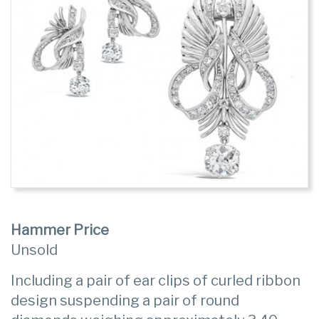
Hammer Price
Unsold
Including a pair of ear clips of curled ribbon
design suspending a pair of round