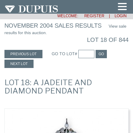
WELCOME:
REGISTER
|
LOGIN
NOVEMBER 2004 SALES RESULTS
View sale
results for this auction.
LOT 18 OF 844
GO TO LOT#
PREVIOUS LOT
GO
NEXT LOT
LOT 18: A JADEITE AND
DIAMOND PENDANT