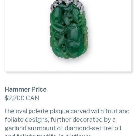
Hammer Price
$2,200 CAN
the oval jadeite plaque carved with fruit and
foliate designs, further decorated by a
garland surmount of diamond-set trefoil