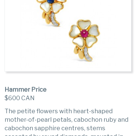
Hammer Price
$600 CAN
The petite flowers with heart-shaped
mother-of-pearl petals, cabochon ruby and
cabochon sapphire centres, stems