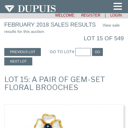
WELCOME:
REGISTER
|
LOGIN
FEBRUARY 2018 SALES RESULTS
View sale
results for this auction.
LOT 15 OF 549
GO TO LOT#
PREVIOUS LOT
GO
NEXT LOT
LOT 15: A PAIR OF GEM-SET
FLORAL BROOCHES