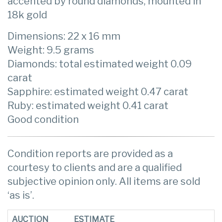
accented by round diamonds, mounted in
18k gold
Dimensions: 22 x 16 mm
Weight: 9.5 grams
Diamonds: total estimated weight 0.09
carat
Sapphire: estimated weight 0.47 carat
Ruby: estimated weight 0.41 carat
Good condition
Condition reports are provided as a
courtesy to clients and are a qualified
subjective opinion only. All items are sold
‘as is’.
AUCTION
ESTIMATE