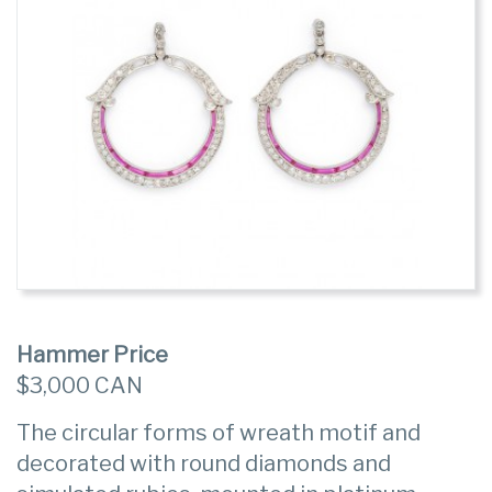
Hammer Price
$3,000 CAN
The circular forms of wreath motif and
decorated with round diamonds and