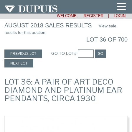
WELCOME:
REGISTER
|
LOGIN
AUGUST 2018 SALES RESULTS
View sale
results for this auction.
LOT 36 OF 700
GO TO LOT#
PREVIOUS LOT
GO
NEXT LOT
LOT 36: A PAIR OF ART DECO
DIAMOND AND PLATINUM EAR
PENDANTS, CIRCA 1930