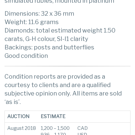
simulated rubies, mounted in platinum
Dimensions: 32 x 36 mm
Weight: 11.6 grams
Diamonds: total estimated weight 1.50
carats, G-H colour, SI-I1 clarity
Backings: posts and butterflies
Good condition
Condition reports are provided as a
courtesy to clients and are a qualified
subjective opinion only. All items are sold
‘as is’.
AUCTION
ESTIMATE
August 2018
1,200 – 1,500
CAD
936 – 1,170
USD