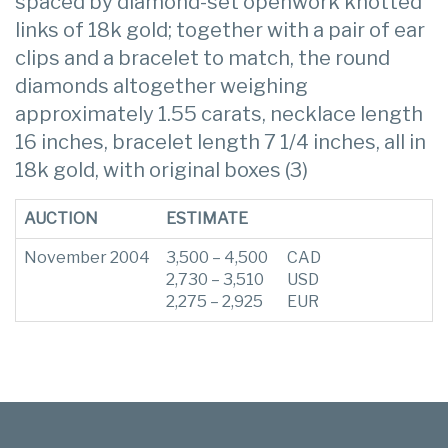
spaced by diamond-set openwork knotted
links of 18k gold; together with a pair of ear
clips and a bracelet to match, the round
diamonds altogether weighing
approximately 1.55 carats, necklace length
16 inches, bracelet length 7 1/4 inches, all in
18k gold, with original boxes (3)
AUCTION
ESTIMATE
November 2004
3,500 – 4,500
CAD
2,730 – 3,510
USD
2,275 – 2,925
EUR