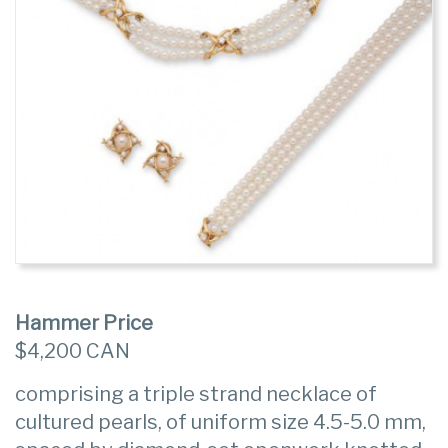
Hammer Price
$4,200 CAN
comprising a triple strand necklace of
cultured pearls, of uniform size 4.5-5.0 mm,