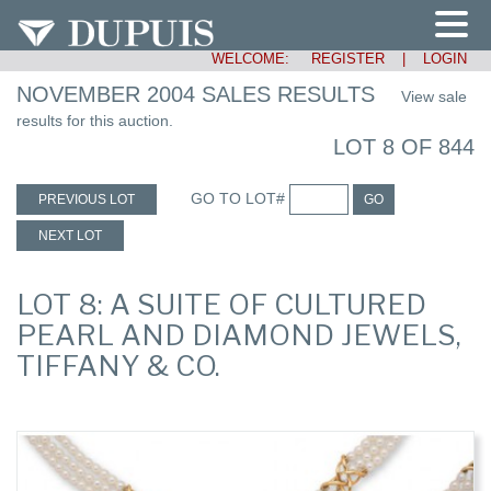
WELCOME:
REGISTER
|
LOGIN
NOVEMBER 2004 SALES RESULTS
View sale
results for this auction.
LOT 8 OF 844
GO TO LOT#
PREVIOUS LOT
GO
NEXT LOT
LOT 8: A SUITE OF CULTURED
PEARL AND DIAMOND JEWELS,
TIFFANY & CO.