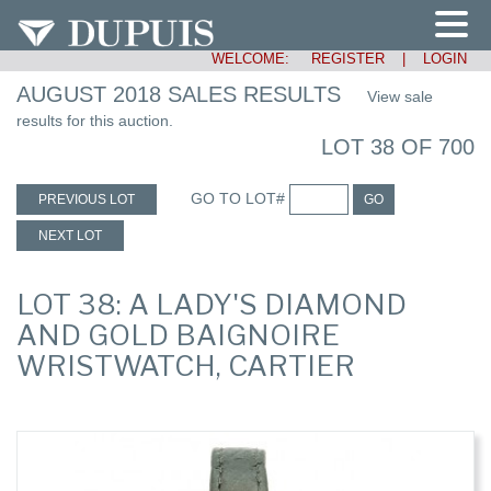
WELCOME:
REGISTER
|
LOGIN
AUGUST 2018 SALES RESULTS
View sale
results for this auction.
LOT 38 OF 700
GO TO LOT#
PREVIOUS LOT
GO
NEXT LOT
LOT 38: A LADY'S DIAMOND
AND GOLD BAIGNOIRE
WRISTWATCH, CARTIER