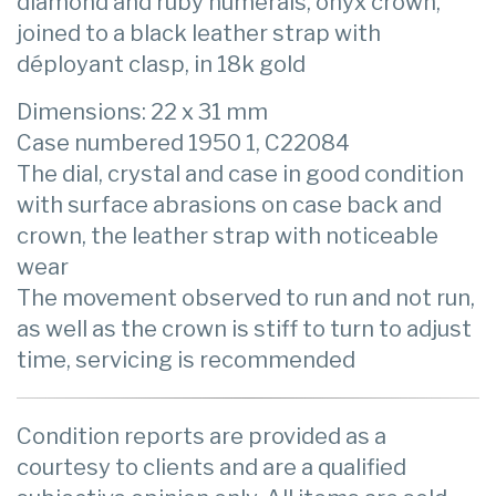
diamond and ruby numerals, onyx crown,
joined to a black leather strap with
déployant clasp, in 18k gold
Dimensions: 22 x 31 mm
Case numbered 1950 1, C22084
The dial, crystal and case in good condition
with surface abrasions on case back and
crown, the leather strap with noticeable
wear
The movement observed to run and not run,
as well as the crown is stiff to turn to adjust
time, servicing is recommended
Condition reports are provided as a
courtesy to clients and are a qualified