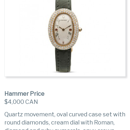
Hammer Price
$4,000 CAN
Quartz movement, oval curved case set with
round diamonds, cream dial with Roman,