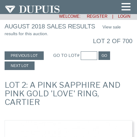
WELCOME:
REGISTER
|
LOGIN
AUGUST 2018 SALES RESULTS
View sale
results for this auction.
LOT 2 OF 700
GO TO LOT#
PREVIOUS LOT
GO
NEXT LOT
LOT 2: A PINK SAPPHIRE AND
PINK GOLD 'LOVE' RING,
CARTIER