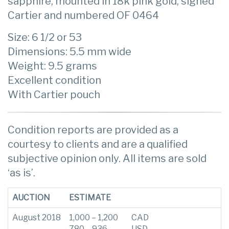
sapphire, mounted in 18k pink gold, signed
Cartier and numbered OF 0464
Size: 6 1/2 or 53
Dimensions: 5.5 mm wide
Weight: 9.5 grams
Excellent condition
With Cartier pouch
Condition reports are provided as a
courtesy to clients and are a qualified
subjective opinion only. All items are sold
‘as is’.
AUCTION
ESTIMATE
August 2018
1,000 – 1,200
CAD
780 – 936
USD