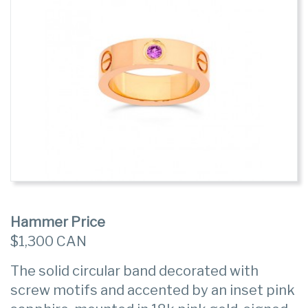
Hammer Price
$1,300 CAN
The solid circular band decorated with
screw motifs and accented by an inset pink