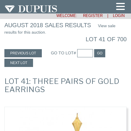
WELCOME:
REGISTER
|
LOGIN
AUGUST 2018 SALES RESULTS
View sale
results for this auction.
LOT 41 OF 700
GO TO LOT#
PREVIOUS LOT
GO
NEXT LOT
LOT 41: THREE PAIRS OF GOLD
EARRINGS