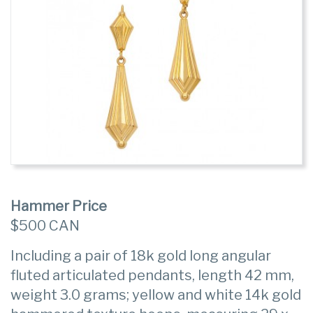
Hammer Price
$500 CAN
Including a pair of 18k gold long angular
fluted articulated pendants, length 42 mm,
weight 3.0 grams; yellow and white 14k gold