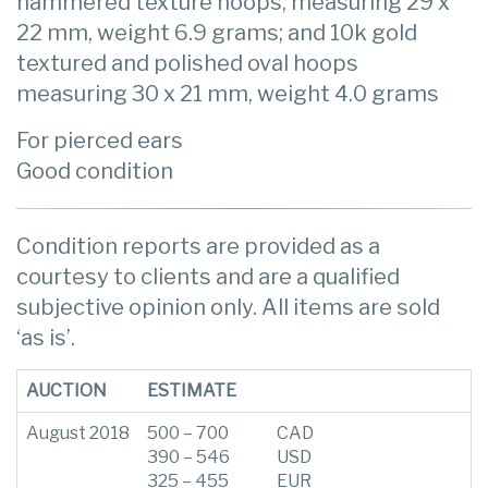
hammered texture hoops, measuring 29 x
22 mm, weight 6.9 grams; and 10k gold
textured and polished oval hoops
measuring 30 x 21 mm, weight 4.0 grams
For pierced ears
Good condition
Condition reports are provided as a
courtesy to clients and are a qualified
subjective opinion only. All items are sold
‘as is’.
AUCTION
ESTIMATE
August 2018
500 – 700
CAD
390 – 546
USD
325 – 455
EUR