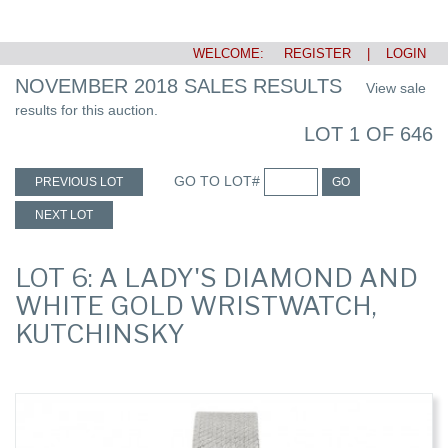
WELCOME:
REGISTER
|
LOGIN
NOVEMBER 2018 SALES RESULTS
View sale
results for this auction.
LOT 1 OF 646
GO TO LOT#
PREVIOUS LOT
GO
NEXT LOT
LOT 6: A LADY'S DIAMOND AND
WHITE GOLD WRISTWATCH,
KUTCHINSKY