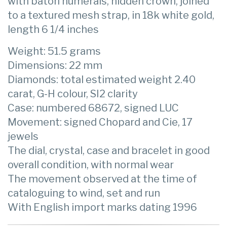
with baton numerals, hidden crown, joined
to a textured mesh strap, in 18k white gold,
length 6 1/4 inches
Weight: 51.5 grams
Dimensions: 22 mm
Diamonds: total estimated weight 2.40
carat, G-H colour, SI2 clarity
Case: numbered 68672, signed LUC
Movement: signed Chopard and Cie, 17
jewels
The dial, crystal, case and bracelet in good
overall condition, with normal wear
The movement observed at the time of
cataloguing to wind, set and run
With English import marks dating 1996