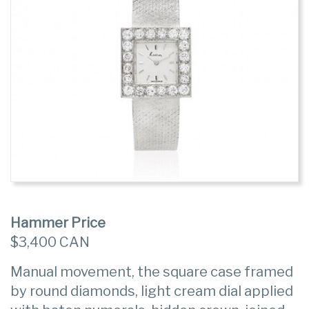
Hammer Price
$3,400 CAN
Manual movement, the square case framed
by round diamonds, light cream dial applied