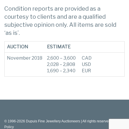
Condition reports are provided as a
courtesy to clients and are a qualified
subjective opinion only. All items are sold
‘as is’.
AUCTION
ESTIMATE
November 2018
2,600 – 3,600
CAD
2,028 – 2,808
USD
1,690 – 2,340
EUR
© 1996-2026 Dupuis Fine Jewellery Auctioneers | All rights reserved |
Privacy
Policy