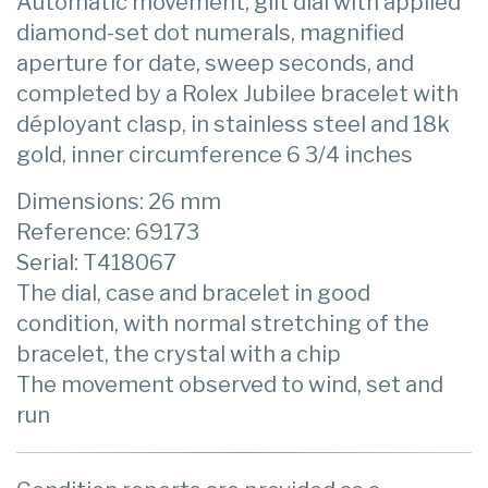
Automatic movement, gilt dial with applied
diamond-set dot numerals, magnified
aperture for date, sweep seconds, and
completed by a Rolex Jubilee bracelet with
déployant clasp, in stainless steel and 18k
gold, inner circumference 6 3/4 inches
Dimensions: 26 mm
Reference: 69173
Serial: T418067
The dial, case and bracelet in good
condition, with normal stretching of the
bracelet, the crystal with a chip
The movement observed to wind, set and
run