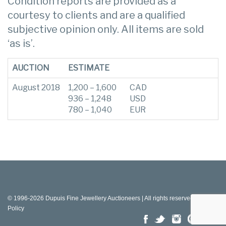
Condition reports are provided as a
courtesy to clients and are a qualified
subjective opinion only. All items are sold
‘as is’.
AUCTION
ESTIMATE
August 2018
1,200 – 1,600
CAD
936 – 1,248
USD
780 – 1,040
EUR
© 1996-2026 Dupuis Fine Jewellery Auctioneers | All rights reserved |
Privacy
Policy