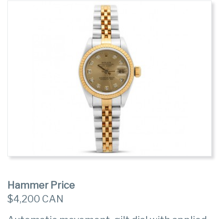
Hammer Price
$4,200 CAN