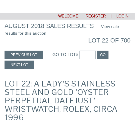
WELCOME:
REGISTER
|
LOGIN
AUGUST 2018 SALES RESULTS
View sale
results for this auction.
LOT 22 OF 700
GO TO LOT#
PREVIOUS LOT
GO
NEXT LOT
LOT 22: A LADY'S STAINLESS
STEEL AND GOLD 'OYSTER
PERPETUAL DATEJUST'
WRISTWATCH, ROLEX, CIRCA
1996