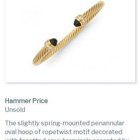
Hammer Price
Unsold
The slightly spring-mounted penannular
oval hoop of ropetwist motif decorated