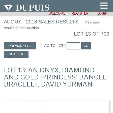
WELCOME:
REGISTER
|
LOGIN
AUGUST 2018 SALES RESULTS
View sale
results for this auction.
LOT 13 OF 700
GO TO LOT#
PREVIOUS LOT
GO
NEXT LOT
LOT 13: AN ONYX, DIAMOND
AND GOLD 'PRINCESS' BANGLE
BRACELET, DAVID YURMAN