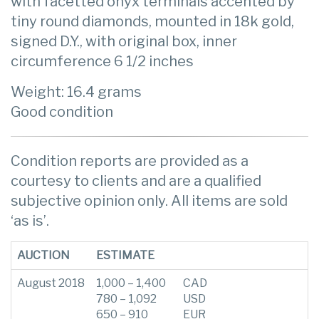
with facetted onyx terminals accented by
tiny round diamonds, mounted in 18k gold,
signed D.Y., with original box, inner
circumference 6 1/2 inches
Weight: 16.4 grams
Good condition
Condition reports are provided as a
courtesy to clients and are a qualified
subjective opinion only. All items are sold
‘as is’.
AUCTION
ESTIMATE
August 2018
1,000 – 1,400
CAD
780 – 1,092
USD
650 – 910
EUR