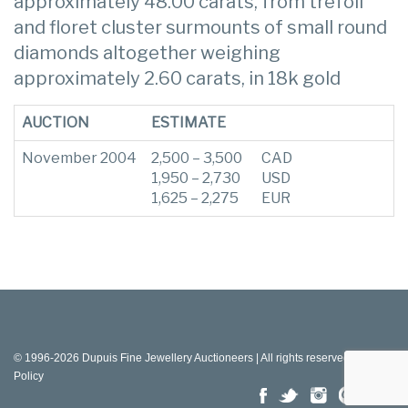
approximately 48.00 carats, from trefoil
and floret cluster surmounts of small round
diamonds altogether weighing
approximately 2.60 carats, in 18k gold
AUCTION
ESTIMATE
November 2004
2,500 – 3,500
CAD
1,950 – 2,730
USD
1,625 – 2,275
EUR
© 1996-2026 Dupuis Fine Jewellery Auctioneers | All rights reserved |
Privacy
Policy