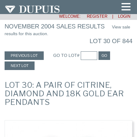
WELCOME:
REGISTER
|
LOGIN
NOVEMBER 2004 SALES RESULTS
View sale
results for this auction.
LOT 30 OF 844
GO TO LOT#
PREVIOUS LOT
GO
NEXT LOT
LOT 30: A PAIR OF CITRINE,
DIAMOND AND 18K GOLD EAR
PENDANTS