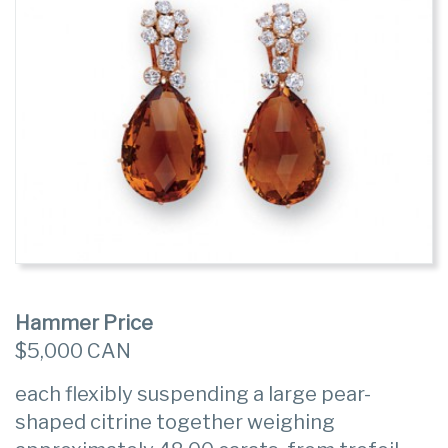
Hammer Price
$5,000 CAN
each flexibly suspending a large pear-
shaped citrine together weighing