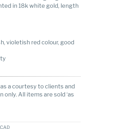
ted in 18k white gold, length
, violetish red colour, good
ity
as a courtesy to clients and
n only. All items are sold ‘as
CAD