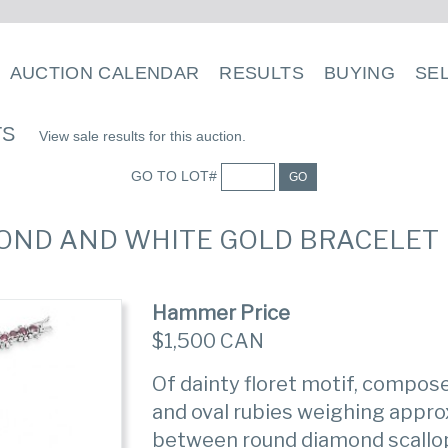
AUCTION CALENDAR
RESULTS
BUYING
SE
TS
View sale results for this auction.
GO TO LOT#
GO
AMOND AND WHITE GOLD BRACELET
Hammer Price
$1,500 CAN
Of dainty floret motif, compose
and oval rubies weighing appro
between round diamond scallo