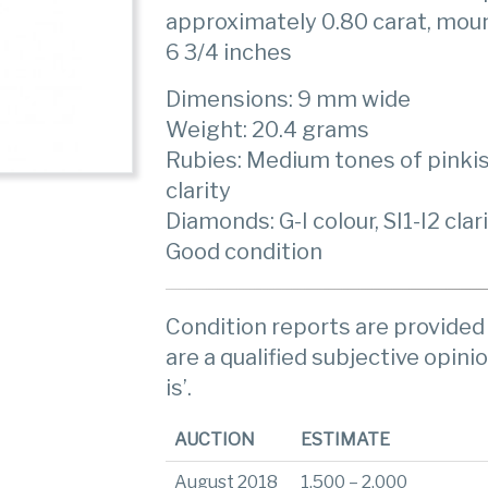
approximately 0.80 carat, moun
6 3/4 inches
Dimensions: 9 mm wide
Weight: 20.4 grams
Rubies: Medium tones of pinkish
clarity
Diamonds: G-I colour, SI1-I2 clar
Good condition
Condition reports are provided 
are a qualified subjective opinio
is’.
AUCTION
ESTIMATE
August 2018
1,500 – 2,000