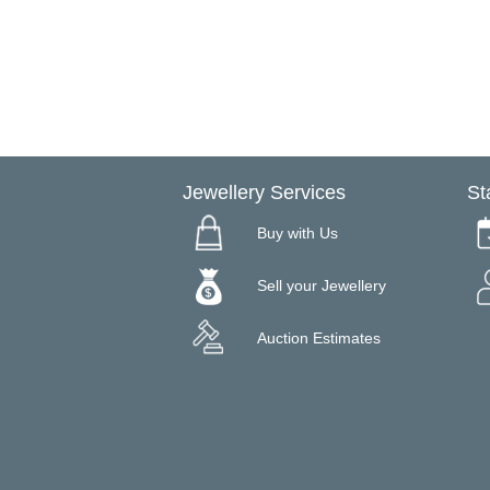
Jewellery Services
St
Buy with Us
Sell your Jewellery
Auction Estimates