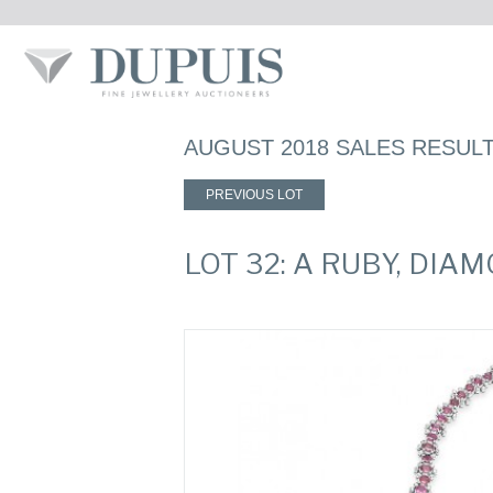
AUGUST 2018 SALES RESUL
PREVIOUS LOT
LOT 32: A RUBY, DI