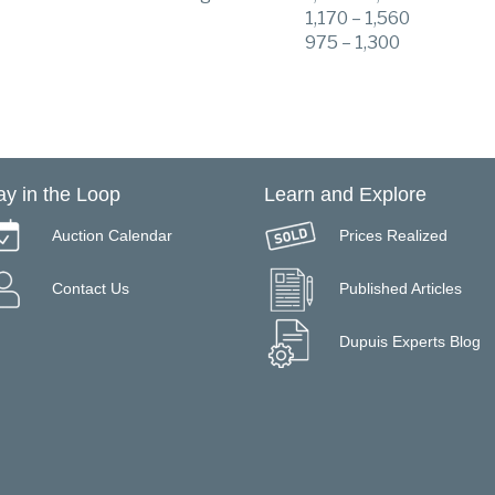
1,170 – 1,560
975 – 1,300
ay in the Loop
Learn and Explore
Auction Calendar
Prices Realized
Contact Us
Published Articles
Dupuis Experts Blog