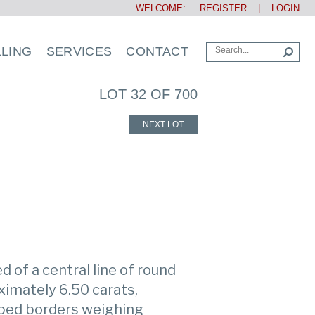
WELCOME:
REGISTER
|
LOGIN
LLING
SERVICES
CONTACT
LOT 32 OF 700
NEXT LOT
d of a central line of round
ximately 6.50 carats,
ped borders weighing