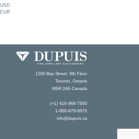
USD
EUR
1200 Bay Street, 9th Floor
Toronto, Ontario
M5R 2A5 Canada
(+1) 416-968-7500
1-800-879-8975
info@dupuis.ca