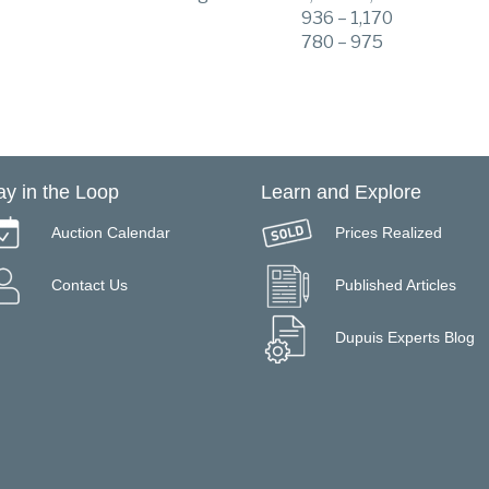
936 – 1,170
780 – 975
ay in the Loop
Learn and Explore
Auction Calendar
Prices Realized
Contact Us
Published Articles
Dupuis Experts Blog