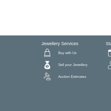
Jewellery Services
St
Buy with Us
Sell your Jewellery
Auction Estimates