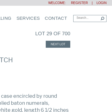
WELCOME:
REGISTER
|
LOGIN
LLING
SERVICES
CONTACT
LOT 29 OF 700
NEXT LOT
ATCH
 case encircled by round
plied baton numerals,
hite gold, length 6 1/2 inches