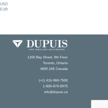
USD
EUR
1200 Bay Street, 9th Floor
Toronto, Ontario
M5R 2A5 Canada
(+1) 416-968-7500
1-800-879-8975
info@dupuis.ca