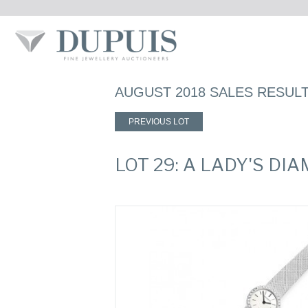
AUGUST 2018 SALES RESUL
PREVIOUS LOT
LOT 29: A LADY'S 