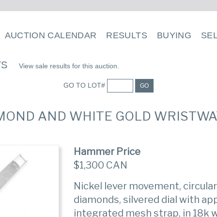
AUCTION CALENDAR
RESULTS
BUYING
SE
TS
View sale results for this auction.
GO TO LOT#
GO
DIAMOND AND WHITE GOLD WRISTW
Hammer Price
$1,300 CAN
Nickel lever movement, circular
diamonds, silvered dial with ap
integrated mesh strap, in 18k w