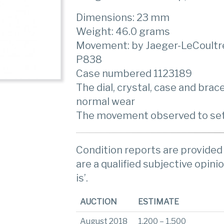
Dimensions: 23 mm
Weight: 46.0 grams
Movement: by Jaeger-LeCoultr
P838
Case numbered 1123189
The dial, crystal, case and brac
normal wear
The movement observed to set
Condition reports are provided 
are a qualified subjective opinio
is’.
AUCTION
ESTIMATE
August 2018
1,200 – 1,500