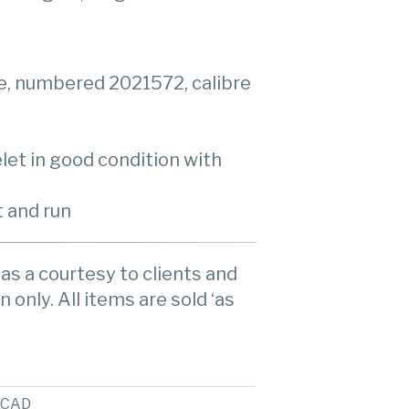
e, numbered 2021572, calibre
elet in good condition with
 and run
as a courtesy to clients and
n only. All items are sold ‘as
CAD