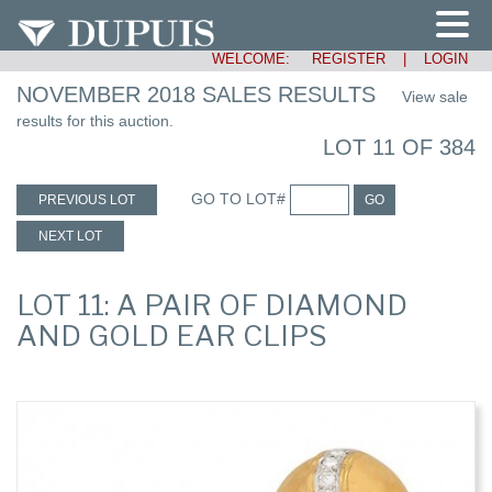
WELCOME:
REGISTER
|
LOGIN
NOVEMBER 2018 SALES RESULTS
View sale
results for this auction.
LOT 11 OF 384
GO TO LOT#
PREVIOUS LOT
GO
NEXT LOT
LOT 11: A PAIR OF DIAMOND
AND GOLD EAR CLIPS