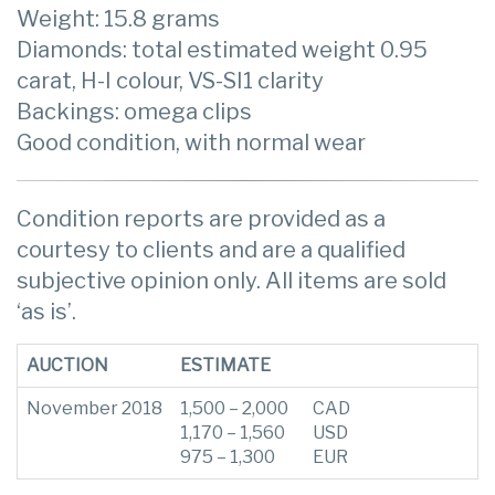
Weight: 15.8 grams
Diamonds: total estimated weight 0.95
carat, H-I colour, VS-SI1 clarity
Backings: omega clips
Good condition, with normal wear
Condition reports are provided as a
courtesy to clients and are a qualified
subjective opinion only. All items are sold
‘as is’.
AUCTION
ESTIMATE
November 2018
1,500 – 2,000
CAD
1,170 – 1,560
USD
975 – 1,300
EUR