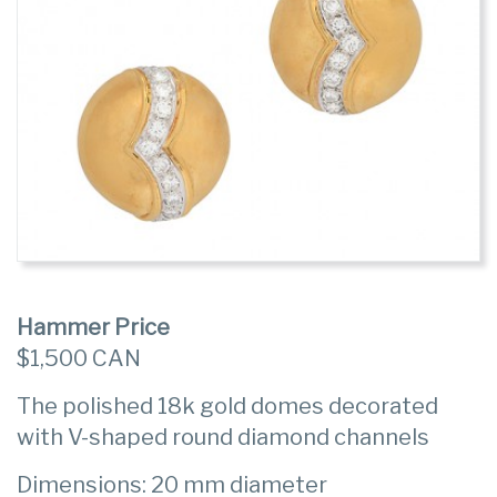
Hammer Price
$1,500 CAN
The polished 18k gold domes decorated
with V-shaped round diamond channels
Dimensions: 20 mm diameter