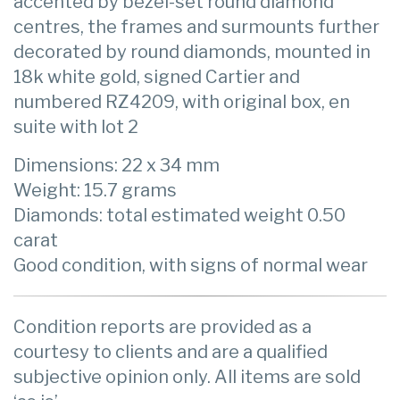
accented by bezel-set round diamond
centres, the frames and surmounts further
decorated by round diamonds, mounted in
18k white gold, signed Cartier and
numbered RZ4209, with original box, en
suite with lot 2
Dimensions: 22 x 34 mm
Weight: 15.7 grams
Diamonds: total estimated weight 0.50
carat
Good condition, with signs of normal wear
Condition reports are provided as a
courtesy to clients and are a qualified
subjective opinion only. All items are sold