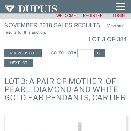
WELCOME:
REGISTER
|
LOGIN
NOVEMBER 2018 SALES RESULTS
View sale
results for this auction.
LOT 3 OF 384
GO TO LOT#
PREVIOUS LOT
GO
NEXT LOT
LOT 3: A PAIR OF MOTHER-OF-
PEARL, DIAMOND AND WHITE
GOLD EAR PENDANTS, CARTIER