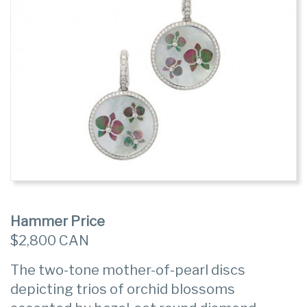
Hammer Price
$2,800 CAN
The two-tone mother-of-pearl discs
depicting trios of orchid blossoms