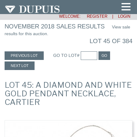
WELCOME:
REGISTER
|
LOGIN
NOVEMBER 2018 SALES RESULTS
View sale
results for this auction.
LOT 45 OF 384
GO TO LOT#
PREVIOUS LOT
GO
NEXT LOT
LOT 45: A DIAMOND AND WHITE
GOLD PENDANT NECKLACE,
CARTIER