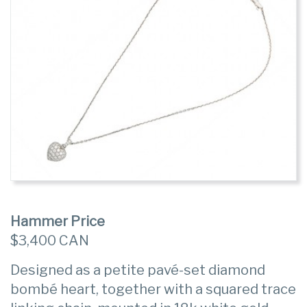
Hammer Price
$3,400 CAN
Designed as a petite pavé-set diamond
bombé heart, together with a squared trace