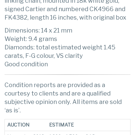
linking chain, mounted in 18k white gold,
signed Cartier and numbered CK4966 and
FK4382, length 16 inches, with original box
Dimensions: 14 x 21 mm
Weight: 9.4 grams
Diamonds: total estimated weight 1.45
carats, F-G colour, VS clarity
Good condition
Condition reports are provided as a
courtesy to clients and are a qualified
subjective opinion only. All items are sold
‘as is’.
AUCTION
ESTIMATE