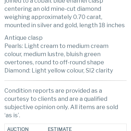
joined to a cobalt blue enamel clasp
centering an old mine-cut diamond
weighing approximately 0.70 carat,
mounted in silver and gold, length 18 inches
Antique clasp
Pearls: Light cream to medium cream
colour, medium lustre, bluish green
overtones, round to off-round shape
Diamond: Light yellow colour, SI2 clarity
Condition reports are provided as a
courtesy to clients and are a qualified
subjective opinion only. All items are sold
‘as is’.
AUCTION
ESTIMATE