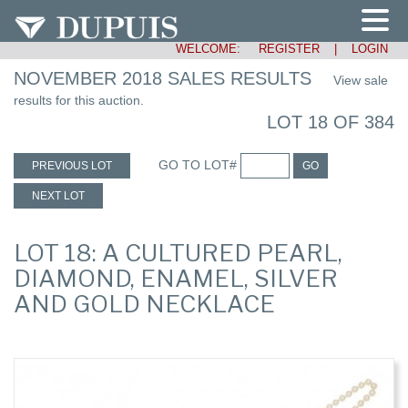
WELCOME:
REGISTER
|
LOGIN
NOVEMBER 2018 SALES RESULTS
View sale
results for this auction.
LOT 18 OF 384
GO TO LOT#
PREVIOUS LOT
GO
NEXT LOT
LOT 18: A CULTURED PEARL,
DIAMOND, ENAMEL, SILVER
AND GOLD NECKLACE