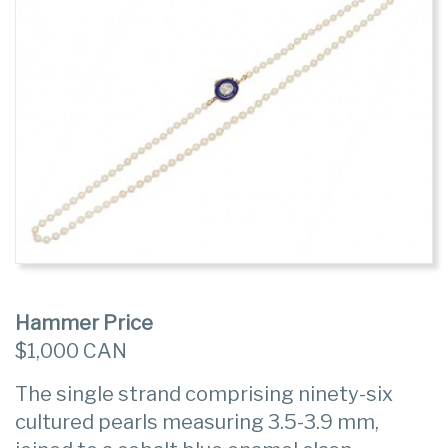
Hammer Price
$1,000 CAN
The single strand comprising ninety-six
cultured pearls measuring 3.5-3.9 mm,