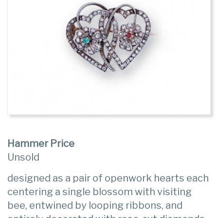
Hammer Price
Unsold
designed as a pair of openwork hearts each
centering a single blossom with visiting
bee, entwined by looping ribbons, and