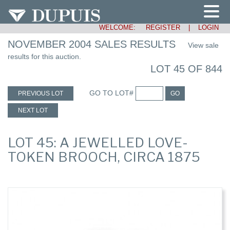
WELCOME:
REGISTER
|
LOGIN
NOVEMBER 2004 SALES RESULTS
View sale
results for this auction.
LOT 45 OF 844
GO TO LOT#
PREVIOUS LOT
GO
NEXT LOT
LOT 45: A JEWELLED LOVE-
TOKEN BROOCH, CIRCA 1875