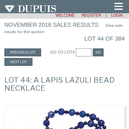
WELCOME:
REGISTER
|
LOGIN
NOVEMBER 2018 SALES RESULTS
View sale
results for this auction.
LOT 44 OF 384
GO TO LOT#
PREVIOUS LOT
GO
NEXT LOT
LOT 44: A LAPIS LAZULI BEAD
NECKLACE