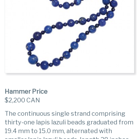
Hammer Price
$2,200 CAN
The continuous single strand comprising
thirty-one lapis lazuli beads graduated from
19.4 mm to 15.0 mm, alternated with