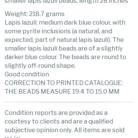
smaller lapis lazuli beads, length 28 inches
Weight: 218.7 grams
Lapis lazuli: medium dark blue colour, with
some pyrite inclusions (a natural, and
expected, part of natural lapis lazuli). The
smaller lapis lazuli beads are of a slightly
darker blue colour. The beads are round to
slightly off-round shape.
Good condition
CORRECTION TO PRINTED CATALOGUE:
THE BEADS MEASURE 19.4 TO 15.0 MM
Condition reports are provided as a
courtesy to clients and are a qualified
subjective opinion only. All items are sold