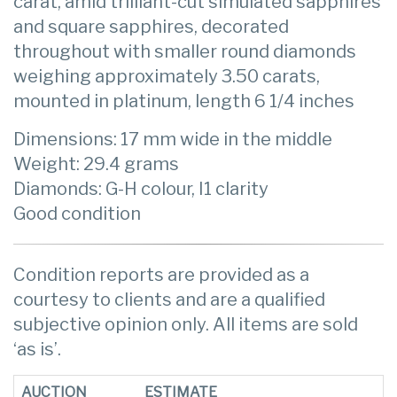
carat, amid trilliant-cut simulated sapphires
and square sapphires, decorated
throughout with smaller round diamonds
weighing approximately 3.50 carats,
mounted in platinum, length 6 1/4 inches
Dimensions: 17 mm wide in the middle
Weight: 29.4 grams
Diamonds: G-H colour, I1 clarity
Good condition
Condition reports are provided as a
courtesy to clients and are a qualified
subjective opinion only. All items are sold
‘as is’.
AUCTION
ESTIMATE