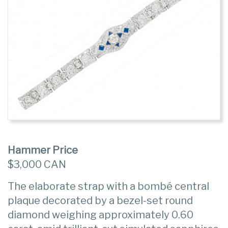
Hammer Price
$3,000 CAN
The elaborate strap with a bombé central
plaque decorated by a bezel-set round
diamond weighing approximately 0.60