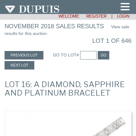
WELCOME:
REGISTER
|
LOGIN
NOVEMBER 2018 SALES RESULTS
View sale
results for this auction.
LOT 1 OF 646
GO TO LOT#
PREVIOUS LOT
GO
NEXT LOT
LOT 16: A DIAMOND, SAPPHIRE
AND PLATINUM BRACELET