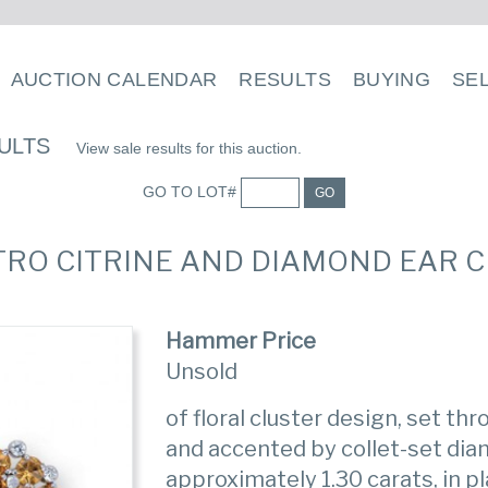
AUCTION CALENDAR
RESULTS
BUYING
SE
ULTS
View sale results for this auction.
GO TO LOT#
GO
ETRO CITRINE AND DIAMOND EAR CL
Hammer Price
Unsold
of floral cluster design, set th
and accented by collet-set di
approximately 1.30 carats, in p