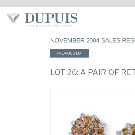
NOVEMBER 2004 SALES RES
PREVIOUS LOT
LOT 26: A PAIR OF R