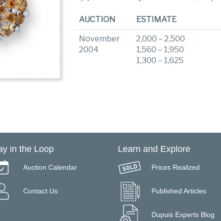
AUCTION
ESTIMATE
November
2,000 – 2,500
2004
1,560 – 1,950
1,300 – 1,625
ay in the Loop
Learn and Explore
Auction Calendar
Prices Realized
Contact Us
Published Articles
Dupuis Experts Blog