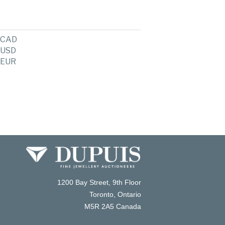
CAD
USD
EUR
1200 Bay Street, 9th Floor
Toronto, Ontario
M5R 2A5 Canada