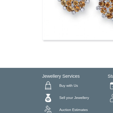
Jewellery Services
St
Buy with Us
Sell your Jewellery
Auction Estimates