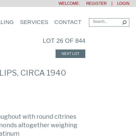
WELCOME:
REGISTER
|
LOGIN
LLING
SERVICES
CONTACT
LOT 26 OF 844
NEXT LOT
IPS, CIRCA 1940
roughout with round citrines
amonds altogether weighing
latinum