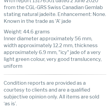
With report 13176501 dated 2 June 2020
from the CGL-GRS Swiss Canadian Gemlab
stating natural jadeite. Enhancement: None.
Known in the trade as 'A' jade
Weight: 44.6 grams
Inner diameter approximately 56 mm,
width approximately 12.2 mm, thickness
approximately 6.9 mm, "icy" jade of a very
light green colour, very good translucency,
uniform
Condition reports are provided as a
courtesy to clients and are a qualified
subjective opinion only. All items are sold
‘as is’.