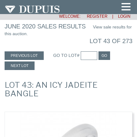
WELCOME:
REGISTER
|
LOGIN
JUNE 2020 SALES RESULTS
View sale results for
this auction.
LOT 43 OF 273
GO TO LOT#
PREVIOUS LOT
GO
NEXT LOT
LOT 43: AN ICY JADEITE
BANGLE