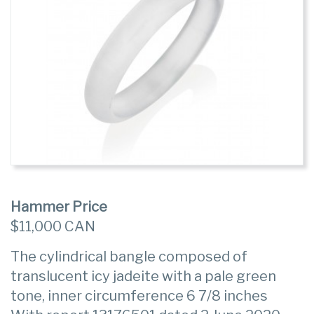
Hammer Price
$11,000 CAN
The cylindrical bangle composed of
translucent icy jadeite with a pale green
tone, inner circumference 6 7/8 inches