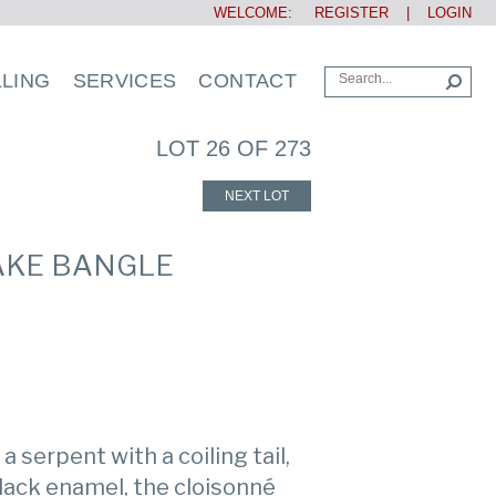
WELCOME:
REGISTER
|
LOGIN
LLING
SERVICES
CONTACT
LOT 26 OF 273
NEXT LOT
AKE BANGLE
 serpent with a coiling tail,
lack enamel, the cloisonné