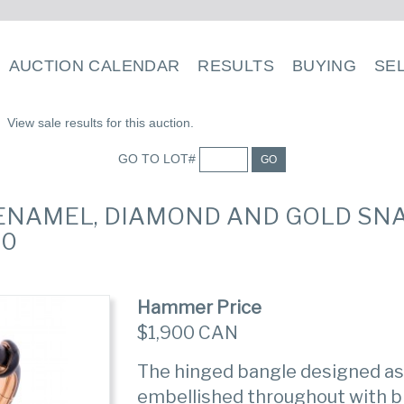
AUCTION CALENDAR
RESULTS
BUYING
SE
View sale results for this auction.
GO TO LOT#
GO
E ENAMEL, DIAMOND AND GOLD SN
80
Hammer Price
$1,900 CAN
The hinged bangle designed as a
embellished throughout with b