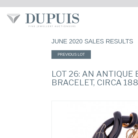
JUNE 2020 SALES RESULTS
PREVIOUS LOT
LOT 26: AN ANTIQU
BRACELET, CIRCA 18