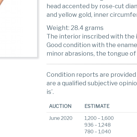
head accented by rose-cut dia
and yellow gold, inner circumfe
Weight: 28.4 grams
The interior inscribed with the in
Good condition with the ename
minor abrasions, the tongue of
Condition reports are provided 
are a qualified subjective opinio
is’.
AUCTION
ESTIMATE
June 2020
1,200 – 1,600
936 – 1,248
780 – 1,040