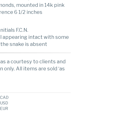
monds, mounted in 14k pink
rence 6 1/2 inches
itials F.C.N.
l appearing intact with some
 the snake is absent
as a courtesy to clients and
n only. All items are sold ‘as
CAD
USD
EUR